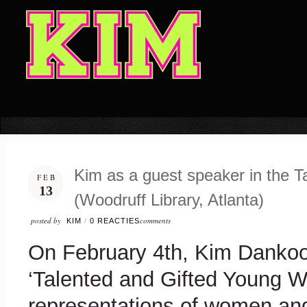
Kim as a guest speaker in the 
FEB
13
(Woodruff Library, Atlanta)
posted by
comments
KIM
/
0 REACTIES
On February 4th, Kim Dankoo
‘Talented and Gifted Young W
representations of women and