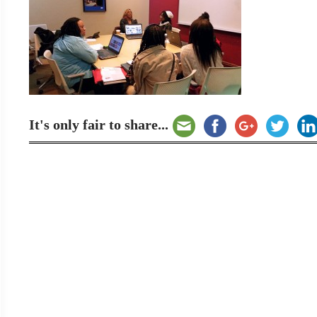
It's only fair to share...