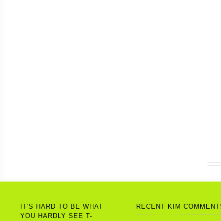
IT'S HARD TO BE WHAT
RECENT KIM COMMENT
YOU HARDLY SEE T-