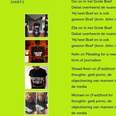
Gio
on
In het Grote Boef
SHIRTS
Debat overheerst de nuanc
‘Hij heet Boef en is ook
gewoon Boef’ (bron: dvhn.n
Ella
on
In het Grote Boef
Debat overheerst de nuanc
‘Hij heet Boef en is ook
gewoon Boef’ (bron: dvhn.n
Kelin
on
Pleading for a ne
form of journalism
Shaad Amin
on
(Fast)food 
thoughts: geld porno, de
objectivering van mannen i
de media
Michael
on
(Fast)food for
thoughts: geld porno, de
objectivering van mannen i
de media