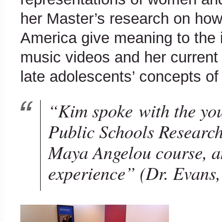
her Master’s research on how 
America give meaning to the
music videos and her curren
late adolescents’ concepts of 
“Kim spoke with the yo
Public Schools Research
Maya Angelou course, an
experience”
(Dr. Evans, 