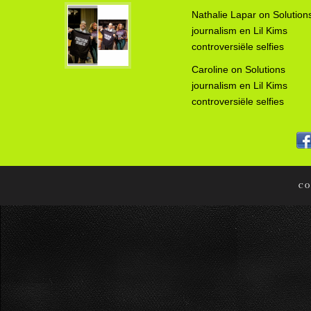
Nathalie Lapar
on
Solution
journalism en Lil Kims
controversiële selfies
Caroline
on
Solutions
journalism en Lil Kims
controversiële selfies
CO