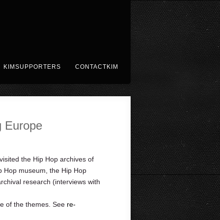
KIMSUPPORTERS
CONTACTKIM
g Europe
sited the Hip Hop archives of
 Hip Hop museum, the Hip Hop
hival research (interviews with
ne of the themes. See
re-