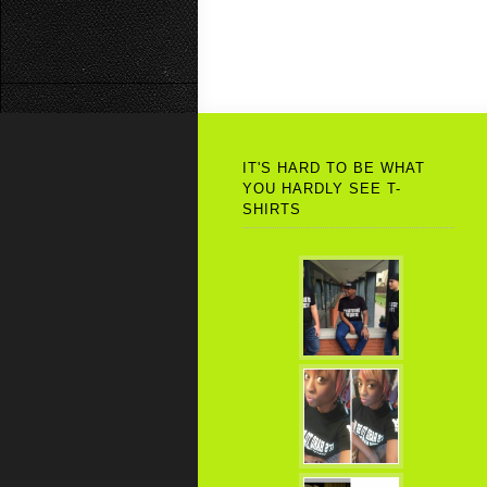
IT'S HARD TO BE WHAT
YOU HARDLY SEE T-
SHIRTS