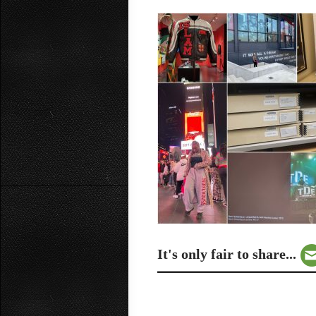
It's only fair to share...