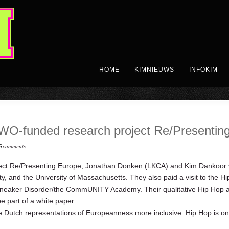
HOME
KIMNIEUWS
INFOKIM
WO-funded research project Re/Presentin
comments
S
ct Re/Presenting Europe, Jonathan Donken (LKCA) and Kim Dankoor vi
ity, and the University of Massachusetts. They also paid a visit to the
neaker Disorder/the CommUNITY Academy. Their qualitative Hip Hop arc
e part of a white paper.
 Dutch representations of Europeanness more inclusive. Hip Hop is o