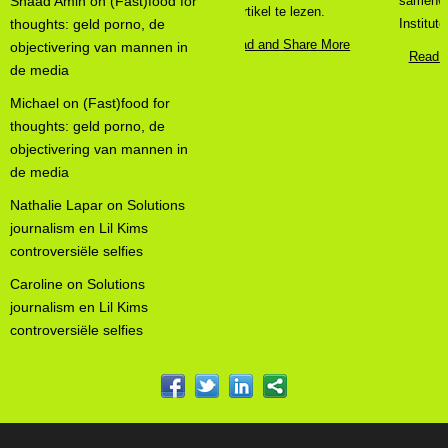
Shaad Amin
on
(Fast)food for
samenwerking met het Broos
thoughts: geld porno, de
Institute ...
objectivering van mannen in
Read and Share More
de media
Michael
on
(Fast)food for
thoughts: geld porno, de
objectivering van mannen in
de media
Nathalie Lapar
on
Solutions
journalism en Lil Kims
controversiële selfies
Caroline
on
Solutions
journalism en Lil Kims
controversiële selfies