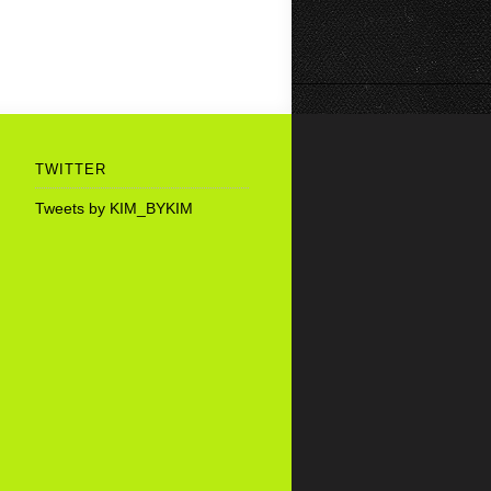
TWITTER
Tweets by KIM_BYKIM