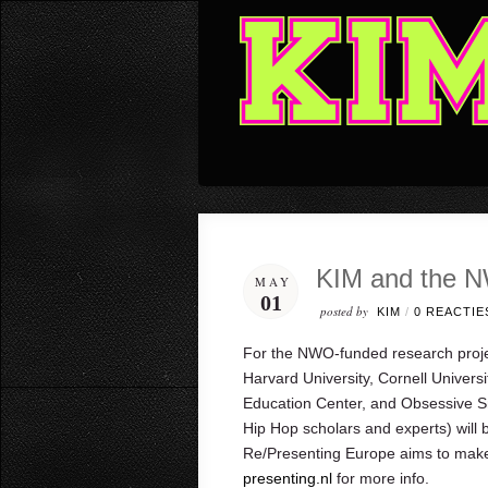
KIM and the N
MAY
01
posted by
KIM
/
0 REACTIE
For the NWO-funded research proje
Harvard University, Cornell Univers
Education Center, and Obsessive S
Hip Hop scholars and experts) will b
Re/Presenting Europe aims to make
presenting.nl
for more info.