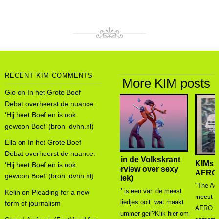
RECENT KIM COMMENTS
More KIM posts
Gio
on
In het Grote Boef
Debat overheerst de nuance:
‘Hij heet Boef en is ook
gewoon Boef’ (bron: dvhn.nl)
Ella
on
In het Grote Boef
Debat overheerst de nuance:
KIMs onderzoek in
‘Hij heet Boef en is ook
AFRO MAGAZINE
gewoon Boef’ (bron: dvhn.nl)
"The Academic Edition is de
Kelin
on
Pleading for a new
meest ambitieuze uitgave van
form of journalism
AFRO Magazine tot nu toe. In