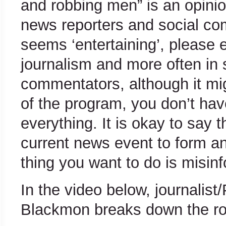
and robbing men” is an opinio
news reporters and social co
seems ‘entertaining’, please 
journalism and more often in 
commentators, although it mi
of the program, you don’t hav
everything. It is okay to say
current news event to form an
thing you want to do is misinf
In the video below, journalist
Blackmon breaks down the role