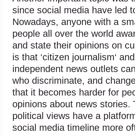
since social media have led t
Nowadays, anyone with a sm
people all over the world awar
and state their opinions on c
is that ‘citizen journalism‘ an
independent news outlets can
who discriminate, and changes
that it becomes harder for pe
opinions about news stories. 
political views have a platfo
social media timeline more of