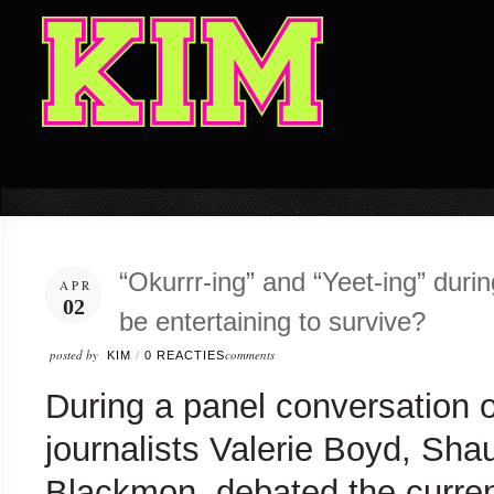
“Okurrr-ing” and “Yeet-ing” dur
APR
02
be entertaining to survive?
posted by
comments
KIM
/
0 REACTIES
During a panel conversation 
journalists Valerie Boyd, Sh
Blackmon, debated the curren