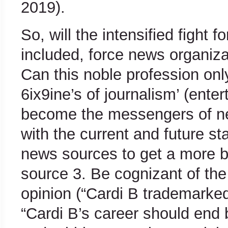
2019).
So, will the intensified fight 
included, force news organiz
Can this noble profession onl
6ix9ine’s of journalism’ (ente
become the messengers of ne
with the current and future st
news sources to get a more b
source 3. Be cognizant of the
opinion (“Cardi B trademarked
“Cardi B’s career should end