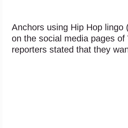
Anchors using Hip Hop lingo 
on the social media pages o
reporters stated that they wan