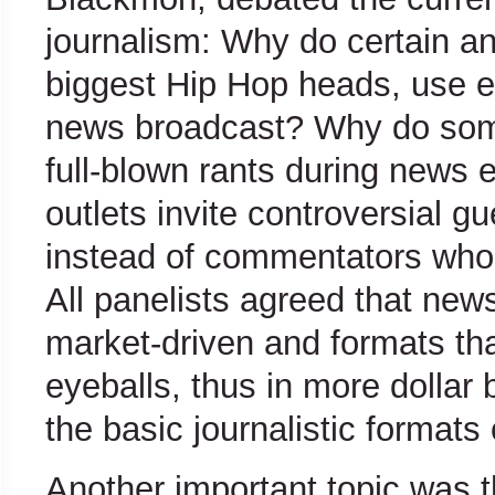
journalism: Why do certain an
biggest Hip Hop heads, use e
news broadcast? Why do some
full-blown rants during news
outlets invite controversial gu
instead of commentators who 
All panelists agreed that ne
market-driven and formats tha
eyeballs, thus in more dollar
the basic journalistic formats 
Another important topic was t