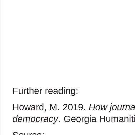
Further reading:
Howard, M. 2019.
How journal
democracy
. Georgia Humaniti