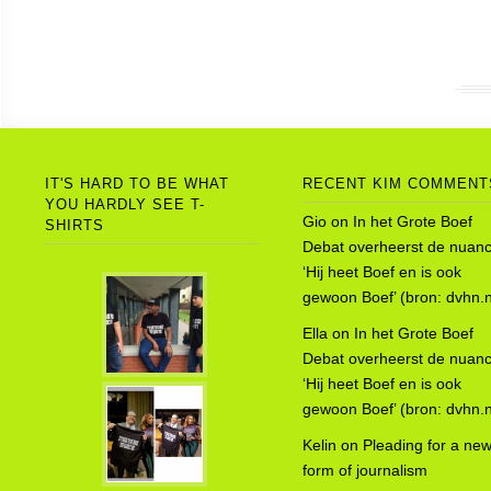
IT'S HARD TO BE WHAT
RECENT KIM COMMENT
YOU HARDLY SEE T-
Gio
on
In het Grote Boef
SHIRTS
Debat overheerst de nuanc
‘Hij heet Boef en is ook
gewoon Boef’ (bron: dvhn.n
Ella
on
In het Grote Boef
Debat overheerst de nuanc
‘Hij heet Boef en is ook
gewoon Boef’ (bron: dvhn.n
Kelin
on
Pleading for a ne
form of journalism