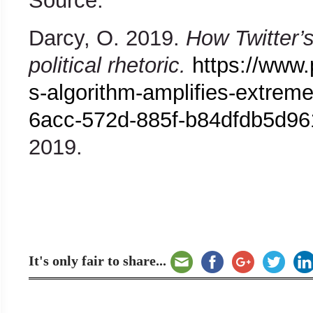
Source:
Darcy, O. 2019.
How Twitter’s
political rhetoric.
https://www.
s-algorithm-amplifies-extreme-
6acc-572d-885f-b84dfdb5d96
2019.
It's only fair to share...