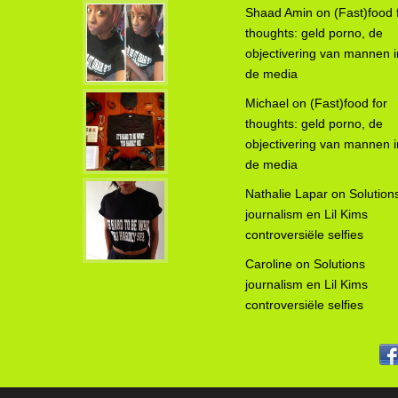
Shaad Amin
on
(Fast)food 
thoughts: geld porno, de
objectivering van mannen i
de media
Michael
on
(Fast)food for
thoughts: geld porno, de
objectivering van mannen i
de media
Nathalie Lapar
on
Solution
journalism en Lil Kims
controversiële selfies
Caroline
on
Solutions
journalism en Lil Kims
controversiële selfies