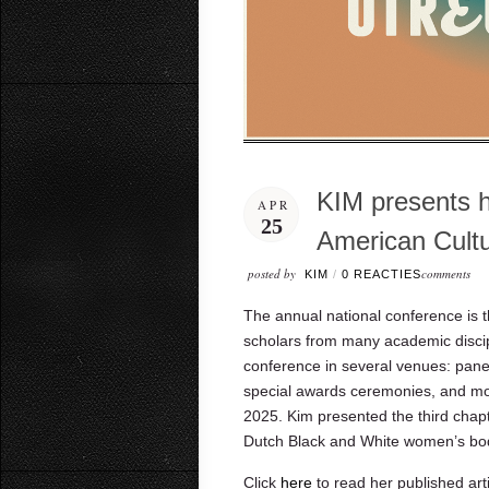
KIM presents h
APR
25
American Cult
posted by
comments
KIM
/
0 REACTIES
The annual national conference is t
scholars from many academic discipl
conference in several venues: panel
special awards ceremonies, and more
2025. Kim
presented the third chap
Dutch Black and White women’s bod
Click
here
to read her published arti