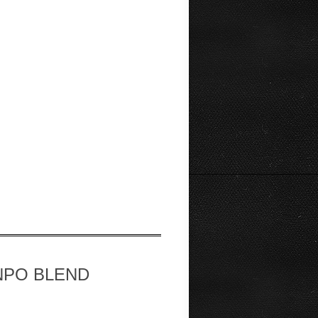
op NPO BLEND