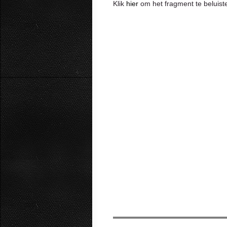
Klik
hier
om het fragment te beluiste