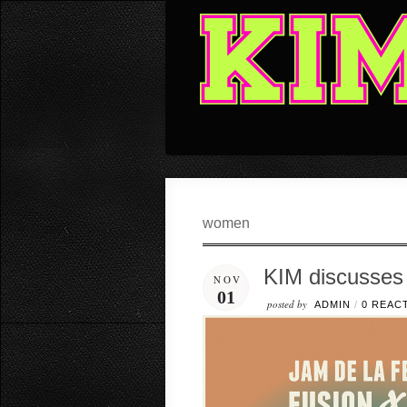
women
KIM discusses
NOV
01
posted by
ADMIN
/
0 REAC