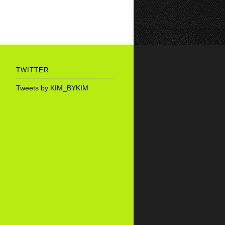
TWITTER
Tweets by KIM_BYKIM