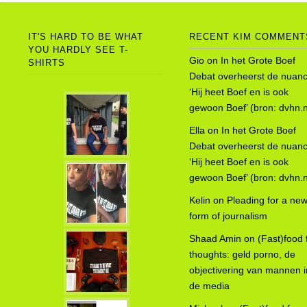
IT'S HARD TO BE WHAT
RECENT KIM COMMENT
YOU HARDLY SEE T-
Gio
on
In het Grote Boef
SHIRTS
Debat overheerst de nuanc
‘Hij heet Boef en is ook
gewoon Boef’ (bron: dvhn.n
Ella
on
In het Grote Boef
Debat overheerst de nuanc
‘Hij heet Boef en is ook
gewoon Boef’ (bron: dvhn.n
Kelin
on
Pleading for a ne
form of journalism
Shaad Amin
on
(Fast)food 
thoughts: geld porno, de
objectivering van mannen i
de media