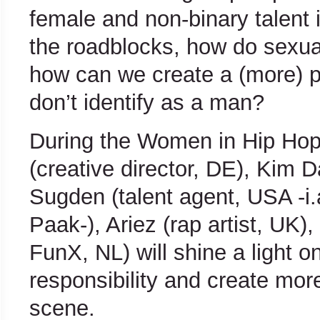
female and non-binary talent 
the roadblocks, how do sexua
how can we create a (more) p
don’t identify as a man?
During the Women in Hip Hop 
(creative director, DE), Kim 
Sugden (talent agent, USA -i
Paak-), Ariez (rap artist, UK)
FunX, NL) will shine a light 
responsibility and create mor
scene.