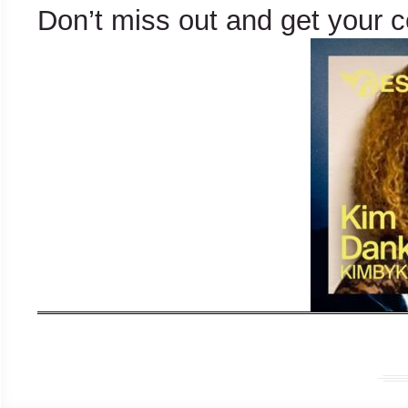
Don’t miss out and get your 