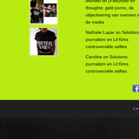
Michael
on
(Fast)food for
thoughts: geld porno, de
objectivering van mannen i
de media
Nathalie Lapar
on
Solution
journalism en Lil Kims
controversiële selfies
Caroline
on
Solutions
journalism en Lil Kims
controversiële selfies
CO