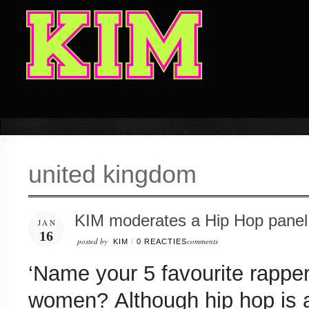
united kingdom
KIM moderates a Hip Hop panel 
JAN
16
posted by
comments
KIM
/
0 REACTIES
‘Name your 5 favourite rappe
women? Although hip hop is a