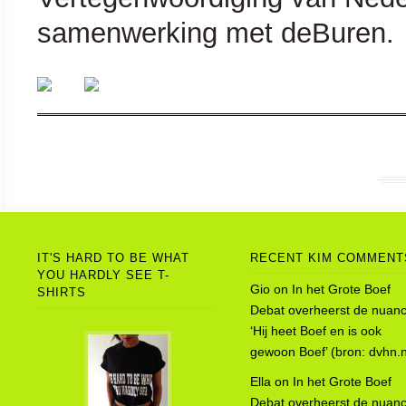
samenwerking met deBuren.
IT'S HARD TO BE WHAT
RECENT KIM COMMENT
YOU HARDLY SEE T-
Gio
on
In het Grote Boef
SHIRTS
Debat overheerst de nuanc
‘Hij heet Boef en is ook
gewoon Boef’ (bron: dvhn.n
Ella
on
In het Grote Boef
Debat overheerst de nuanc