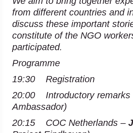
We aim to bring together exp
from different countries and in
discuss these important storie
constitute of the NGO worker
participated.
Programme
19:30 Registration
20:00 Introductory remarks
Ambassador)
20:15 COC Netherlands –