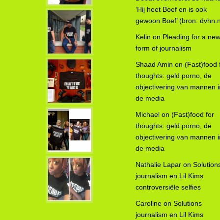
‘Hij heet Boef en is ook
gewoon Boef’ (bron: dvhn.n
Kelin
on
Pleading for a ne
form of journalism
Shaad Amin
on
(Fast)food 
thoughts: geld porno, de
objectivering van mannen i
de media
Michael
on
(Fast)food for
thoughts: geld porno, de
objectivering van mannen i
de media
Nathalie Lapar
on
Solution
journalism en Lil Kims
controversiële selfies
Caroline
on
Solutions
journalism en Lil Kims