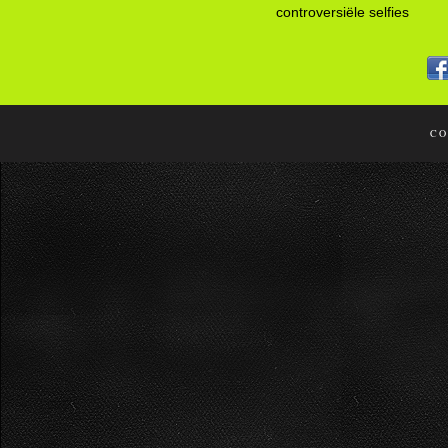
controversiële selfies
CO