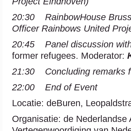
Project Eindhoven)
20:30 RainbowHouse Bruss
Officer Rainbows United Proj
20:45 Panel discussion wit
former refugees. Moderator:
21:30 Concluding remarks fo
22:00 End of Event
Locatie: deBuren, Leopaldstra
Organisatie: de Nederlands
Vertegenwoordiging van Neder