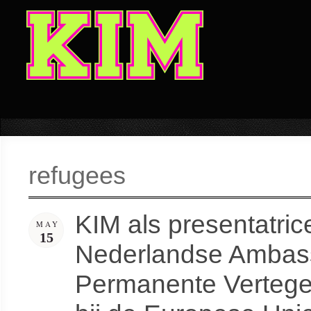
refugees
KIM als presentatri
MAY
15
Nederlandse Ambass
Permanente Vertege