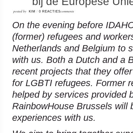
bij de Europese Uni
posted by
comments
KIM
/
0 REACTIES
On the evening before IDAHOT
(former) refugees and workers
Netherlands and Belgium to s
with us. Both a Dutch and a 
recent projects that they offer
for LGBTI refugees. Former 
helped by services provided
RainbowHouse Brussels will b
experiences with us.