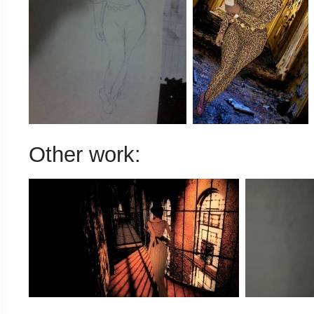
Other work: