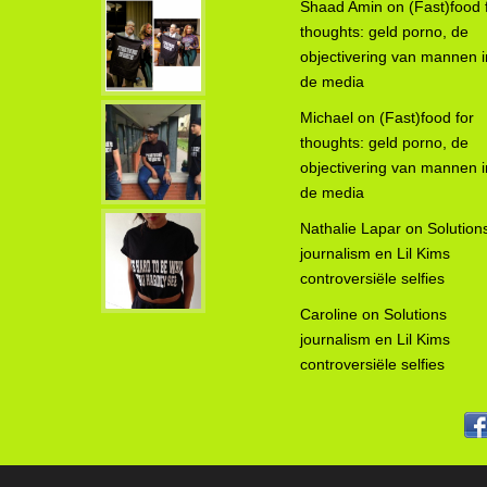
Shaad Amin
on
(Fast)food 
thoughts: geld porno, de
objectivering van mannen i
de media
Michael
on
(Fast)food for
thoughts: geld porno, de
objectivering van mannen i
de media
Nathalie Lapar
on
Solution
journalism en Lil Kims
controversiële selfies
Caroline
on
Solutions
journalism en Lil Kims
controversiële selfies