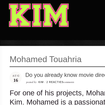
Mohamed Touahria
Do you already know movie dir
AUG
16
posted by
comments
KIM
/
2 REACTIES
For one of his projects, Moha
Kim. Mohamed is a passionat