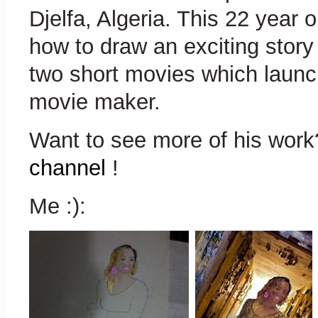
Djelfa, Algeria. This 22 year 
how to draw an exciting story
two short movies which launc
movie maker.
Want to see more of his wo
channel
!
Me :):