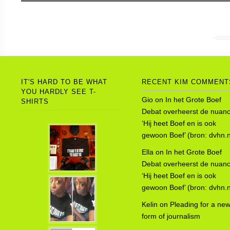
IT'S HARD TO BE WHAT
RECENT KIM COMMENT
YOU HARDLY SEE T-
Gio
on
In het Grote Boef
SHIRTS
Debat overheerst de nuanc
‘Hij heet Boef en is ook
gewoon Boef’ (bron: dvhn.n
Ella
on
In het Grote Boef
Debat overheerst de nuanc
‘Hij heet Boef en is ook
gewoon Boef’ (bron: dvhn.n
Kelin
on
Pleading for a ne
form of journalism