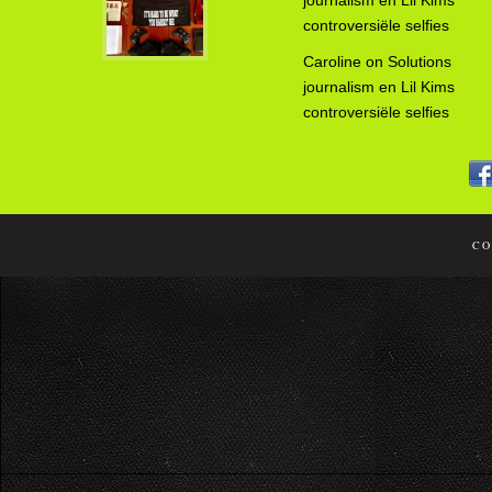
journalism en Lil Kims
controversiële selfies
Caroline
on
Solutions
journalism en Lil Kims
controversiële selfies
CO