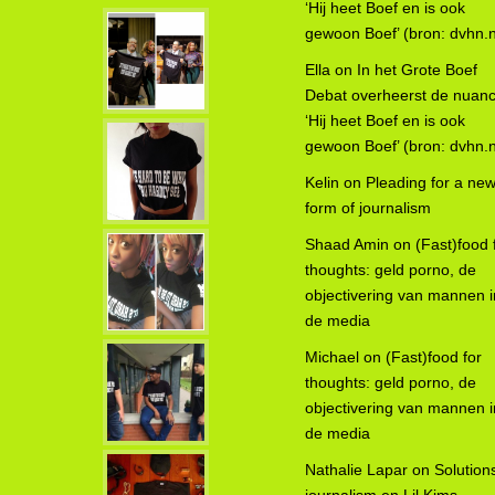
‘Hij heet Boef en is ook
gewoon Boef’ (bron: dvhn.n
Ella
on
In het Grote Boef
Debat overheerst de nuanc
‘Hij heet Boef en is ook
gewoon Boef’ (bron: dvhn.n
Kelin
on
Pleading for a ne
form of journalism
Shaad Amin
on
(Fast)food 
thoughts: geld porno, de
objectivering van mannen i
de media
Michael
on
(Fast)food for
thoughts: geld porno, de
objectivering van mannen i
de media
Nathalie Lapar
on
Solution