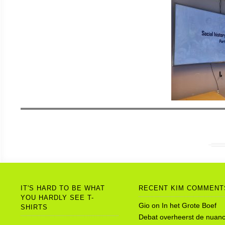
IT'S HARD TO BE WHAT
RECENT KIM COMMENT
YOU HARDLY SEE T-
Gio
on
In het Grote Boef
SHIRTS
Debat overheerst de nuanc