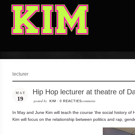
lecturer
Hip Hop lecturer at theatre of D
MAY
19
posted by
comments
KIM
/
0 REACTIES
In May and June Kim will teach the course ‘the social history o
Kim will focus on the relationship between politics and rap, gende