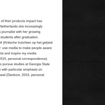
of their products impact has
Netherlands she increasingly
journalist with her growing
students after graduation.
 (Kritische Inzichten op het gebied
egy: use media to make people aware
alist and inspire my media
2015, personal correspondence).
o pursue studies at Georgia State
s with particular emphasis on
peal (Dankoor, 2015, personal