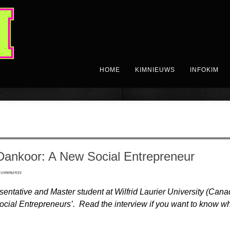
HOME
KIMNIEUWS
INFOKIM
Dankoor: A New Social Entrepreneur
comments
esentative and Master student at Wilfrid Laurier University (Ca
ocial Entrepreneurs’. Read the interview if you want to know w