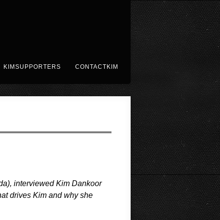
KIMSUPPORTERS
CONTACTKIM
nada), interviewed Kim Dankoor
hat drives Kim and why she