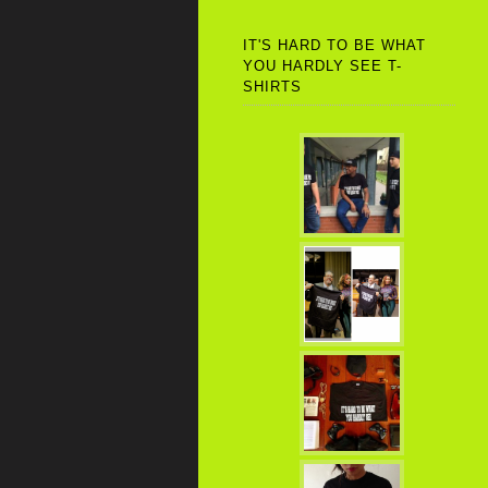
IT'S HARD TO BE WHAT
YOU HARDLY SEE T-
SHIRTS