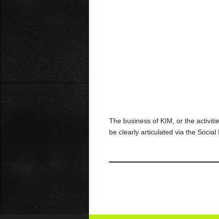
The business of KIM, or the activit
be clearly articulated via the Soc