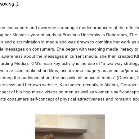
 moving ;).
 on consumers and awareness amongst media producers of the effects 
 her Master’s year of study at Erasmus University in Rotterdam, The 
on and discrimination in media and was drawn to combine her work as a 
ia messages on consumers. She began with teaching media literacy to 
 awareness about the messages in current media, she then created KIM
egarding Media). KIM’s main key activity is the use of “a two-way strat
write articles, make short films, use diverse imagery as an editor/journ
among the audience about the possible influence of media” (Dankoor, 
terviews and her own website, Kim moved recently to Atlanta, Georgia t
impact of hip hop music videos on men as well as women’s self-concept
cts consumers self-concept of physical attractiveness and romantic ap