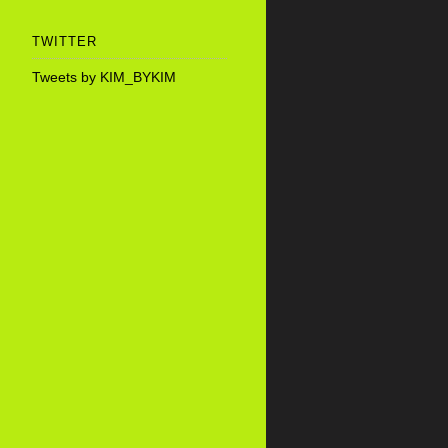
TWITTER
Tweets by KIM_BYKIM