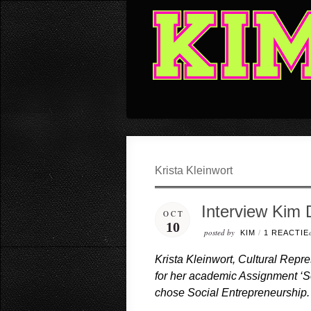
Krista Kleinwort
Interview Kim 
OCT
10
posted by
KIM
/
1 REACTIE
Krista Kleinwort, Cultural Repr
for her academic Assignment ‘S
chose Social Entrepreneurship.