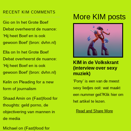
RECENT KIM COMMENTS
More KIM posts
Gio
on
In het Grote Boef
Debat overheerst de nuance:
‘Hij heet Boef en is ook
gewoon Boef’ (bron: dvhn.nl)
Ella
on
In het Grote Boef
Debat overheerst de nuance:
KIM in de Volkskrant
‘Hij heet Boef en is ook
(interview over sexy
gewoon Boef’ (bron: dvhn.nl)
muziek)
‘Pony’ is een van de meest
Kelin
on
Pleading for a new
sexy liedjes ooit: wat maakt
form of journalism
een nummer geil?Klik hier om
Shaad Amin
on
(Fast)food for
het artikel te lezen.
thoughts: geld porno, de
Read and Share More
objectivering van mannen in
de media
Michael
on
(Fast)food for