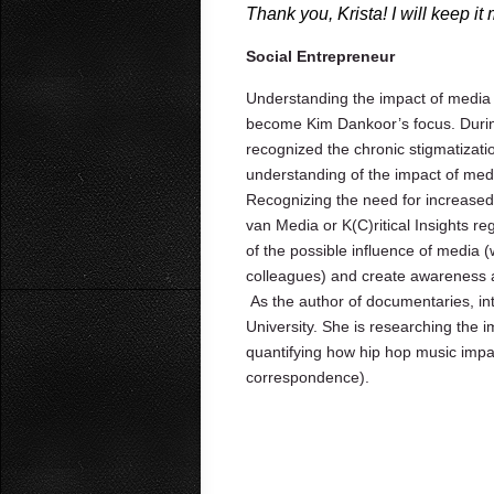
Thank you, Krista! I will keep it
Social Entrepreneur
Understanding the impact of media
become Kim Dankoor’s focus. During
recognized the chronic stigmatizati
understanding of the impact of med
Recognizing the need for increased
van Media or K(C)ritical Insights r
of the possible influence of media (
colleagues) and create awareness 
As the author of documentaries, in
University. She is researching the 
quantifying how hip hop music impa
correspondence).