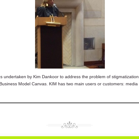
ies undertaken by Kim Dankoor to address the problem of stigmatization
ial Business Model Canvas. KIM has two main users or customers: med