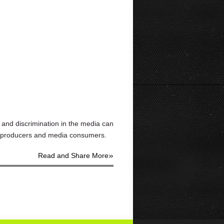
 and discrimination in the media can
ia producers and media consumers.
»
Read and Share More