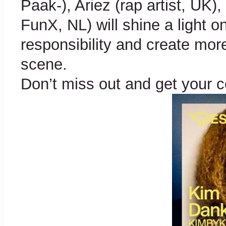
Paak-), Ariez (rap artist, UK)
FunX, NL) will shine a light 
responsibility and create mor
scene.
Don’t miss out and get your 