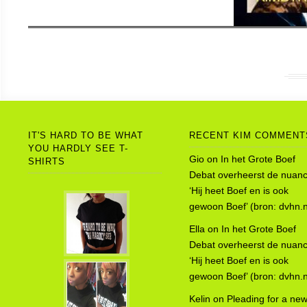
IT'S HARD TO BE WHAT
RECENT KIM COMMENT
YOU HARDLY SEE T-
Gio
on
In het Grote Boef
SHIRTS
Debat overheerst de nuanc
‘Hij heet Boef en is ook
gewoon Boef’ (bron: dvhn.n
Ella
on
In het Grote Boef
Debat overheerst de nuanc
‘Hij heet Boef en is ook
gewoon Boef’ (bron: dvhn.n
Kelin
on
Pleading for a ne