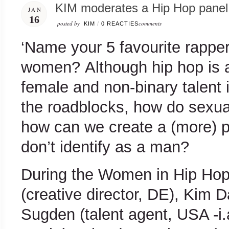
KIM moderates a Hip Hop panel 
JAN
16
posted by
comments
KIM
/
0 REACTIES
‘Name your 5 favourite rappe
women? Although hip hop is a
female and non-binary talent 
the roadblocks, how do sexua
how can we create a (more) p
don’t identify as a man?
During the Women in Hip Hop 
(creative director, DE), Kim 
Sugden (talent agent, USA -i