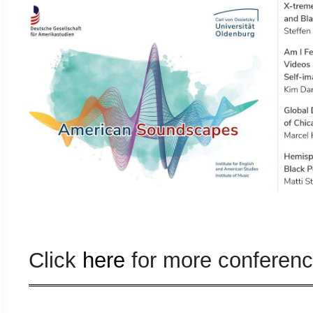
Click
here
for more conference