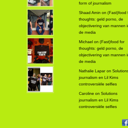
form of journalism
Shaad Amin
on
(Fast)food 
thoughts: geld porno, de
objectivering van mannen i
de media
Michael
on
(Fast)food for
thoughts: geld porno, de
objectivering van mannen i
de media
Nathalie Lapar
on
Solution
journalism en Lil Kims
controversiële selfies
Caroline
on
Solutions
journalism en Lil Kims
controversiële selfies