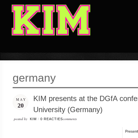
germany
KIM presents at the DGfA confe
MAY
20
University (Germany)
posted by
comments
KIM
/
0 REACTIES