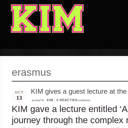
erasmus
KIM gives a guest lecture at th
OCT
13
posted by
comments
KIM
/
0 REACTIES
KIM gave a lecture entitled ‘Ar
journey through the complex 