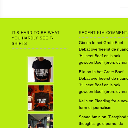
IT'S HARD TO BE WHAT
RECENT KIM COMMENT
YOU HARDLY SEE T-
Gio
on
In het Grote Boef
SHIRTS
Debat overheerst de nuanc
‘Hij heet Boef en is ook
gewoon Boef’ (bron: dvhn.n
Ella
on
In het Grote Boef
Debat overheerst de nuanc
‘Hij heet Boef en is ook
gewoon Boef’ (bron: dvhn.n
Kelin
on
Pleading for a ne
form of journalism
Shaad Amin
on
(Fast)food 
thoughts: geld porno, de