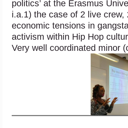
politics’ at the Erasmus Univ
i.a.1) the case of 2 live crew, 
economic tensions in gangsta
activism within Hip Hop cultu
Very well coordinated minor (