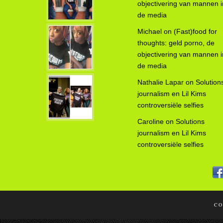
objectivering van mannen i
de media
Michael
on
(Fast)food for
thoughts: geld porno, de
objectivering van mannen i
de media
Nathalie Lapar
on
Solution
journalism en Lil Kims
controversiële selfies
Caroline
on
Solutions
journalism en Lil Kims
controversiële selfies
CO