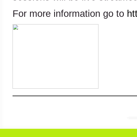
For more information go to
ht