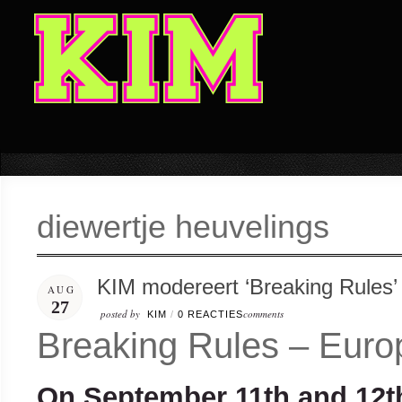
diewertje heuvelings
KIM modereert ‘Breaking Rules’
AUG
27
posted by
comments
KIM
/
0 REACTIES
Breaking Rules – Euro
On September 11
th
and 12
t