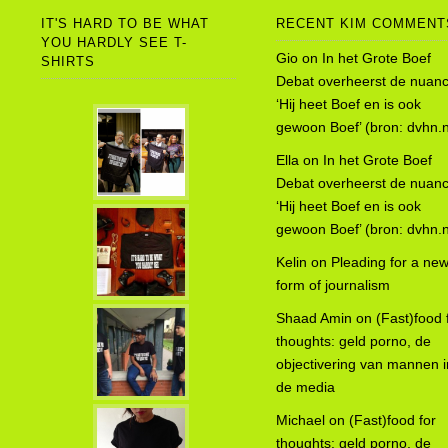
IT'S HARD TO BE WHAT
RECENT KIM COMMENT
YOU HARDLY SEE T-
Gio
on
In het Grote Boef
SHIRTS
Debat overheerst de nuanc
‘Hij heet Boef en is ook
gewoon Boef’ (bron: dvhn.n
Ella
on
In het Grote Boef
Debat overheerst de nuanc
‘Hij heet Boef en is ook
gewoon Boef’ (bron: dvhn.n
Kelin
on
Pleading for a ne
form of journalism
Shaad Amin
on
(Fast)food 
thoughts: geld porno, de
objectivering van mannen i
de media
Michael
on
(Fast)food for
thoughts: geld porno, de