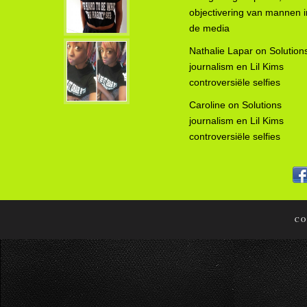
objectivering van mannen i
de media
Nathalie Lapar
on
Solution
journalism en Lil Kims
controversiële selfies
Caroline
on
Solutions
journalism en Lil Kims
controversiële selfies
CO