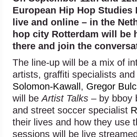
European Hip Hop Studies N
live and online – in the Net
hop city Rotterdam will be 
there and join the conversa
The line-up will be a mix of i
artists, graffiti specialists a
Solomon-Kawall
,
Gregor Bulc
will be
Artist
Talks
– by bboy 
and street soccer specialist
R
their lives and how they use t
sessions will be live streamed