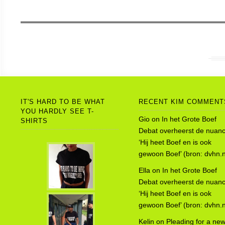
IT'S HARD TO BE WHAT
RECENT KIM COMMENT
YOU HARDLY SEE T-
Gio
on
In het Grote Boef
SHIRTS
Debat overheerst de nuanc
‘Hij heet Boef en is ook
gewoon Boef’ (bron: dvhn.n
Ella
on
In het Grote Boef
Debat overheerst de nuanc
‘Hij heet Boef en is ook
gewoon Boef’ (bron: dvhn.n
Kelin
on
Pleading for a ne