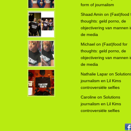
form of journalism
Shaad Amin
on
(Fast)food 
thoughts: geld porno, de
objectivering van mannen i
de media
Michael
on
(Fast)food for
thoughts: geld porno, de
objectivering van mannen i
de media
Nathalie Lapar
on
Solution
journalism en Lil Kims
controversiële selfies
Caroline
on
Solutions
journalism en Lil Kims
controversiële selfies