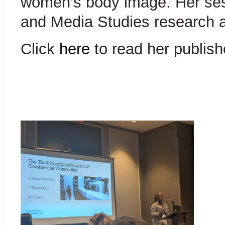
women’s body image. Her sess
and Media Studies research a
Click
here
to read her publishe