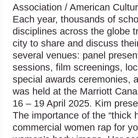
Association / American Cultur
Each year, thousands of sch
disciplines across the globe 
city to share and discuss thei
several venues: panel present
sessions, film screenings, lo
special awards ceremonies, a
was held at the Marriott Cana
16 – 19 April 2025. Kim
prese
The importance of the “thick 
commercial women rap for yo