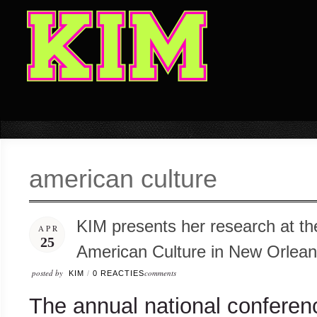
american culture
KIM presents her research at th
APR
25
American Culture in New Orlea
posted by
comments
KIM
/
0 REACTIES
The annual national conferenc